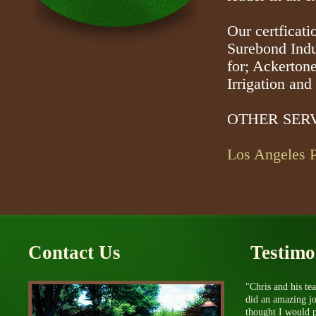
Our certficati
Surebond Indus
for; Ackerton
Irrigation an
OTHER SERV
Los Angeles P
Contact Us
Testimo
"Chris and his te
did an amazing j
thought I would p