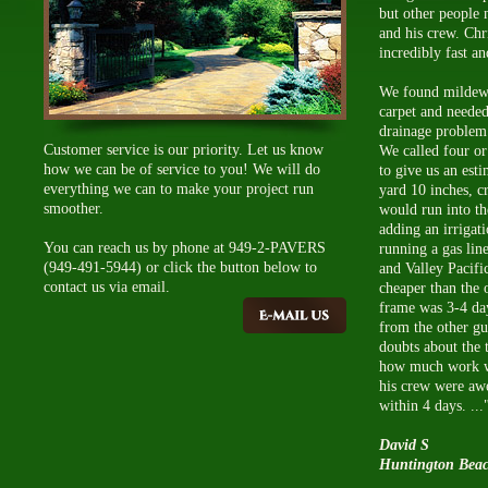
but other people 
and his crew. Chri
incredibly fast a
We found mildew 
carpet and needed
drainage problem 
Customer service is our priority. Let us know
We called four or 
how we can be of service to you! We will do
to give us an est
everything we can to make your project run
yard 10 inches, c
smoother.
would run into the
adding an irrigat
You can reach us by phone at 949-2-PAVERS
running a gas line
(949-491-5944) or click the button below to
and Valley Pacif
contact us via email.
cheaper than the 
frame was 3-4 da
from the other g
doubts about the 
how much work wa
his crew were aw
within 4 days. ...
David S
Huntington Bea