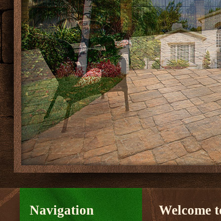
Navigation
Welcome to