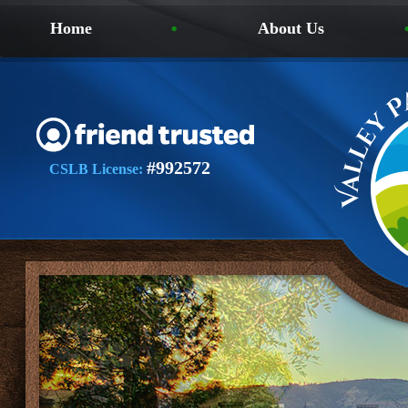
Home
About Us
#992572
CSLB License: