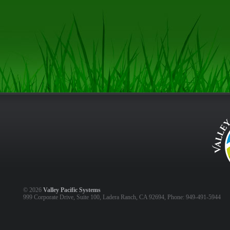
©
2026
Valley Pacific Systems
999 Corporate Drive, Suite 100, Ladera Ranch, CA 92694, Phone: 949-491-5944