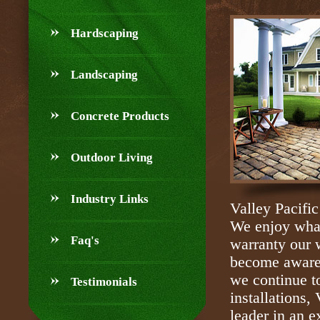
Hardscaping
Landscaping
Concrete Products
Outdoor Living
Industry Links
Valley Pacific
We enjoy what
Faq's
warranty our 
become aware 
we continue t
Testimonials
installations,
leader in an e