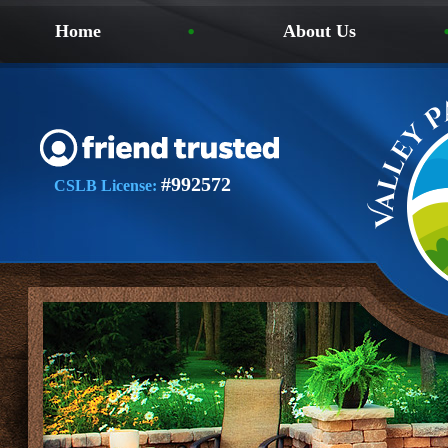
Home
About Us
#992572
CSLB License: