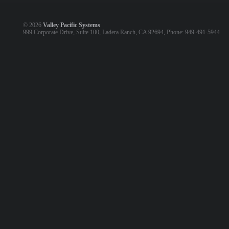
©
2026
Valley Pacific Systems
999 Corporate Drive, Suite 100, Ladera Ranch, CA 92694, Phone: 949-491-5944