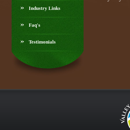
Industry Links
Faq's
Testimonials