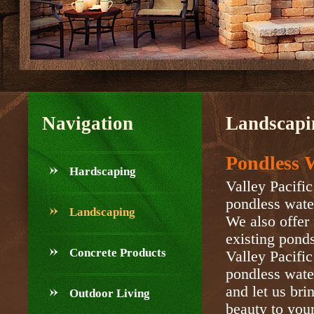
Navigation
Landscapi
Pondless W
Hardscaping
Valley Pacific
pondless water
Landscaping
We also offer 
existing ponds
Concrete Products
Valley Pacifi
pondless water
and let us bri
Outdoor Living
beauty to you