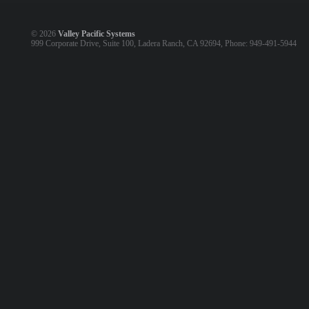
©
2026
Valley Pacific Systems
999 Corporate Drive, Suite 100, Ladera Ranch, CA 92694, Phone: 949-491-5944