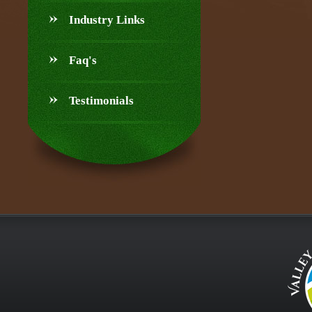
Industry Links
Faq's
Testimonials