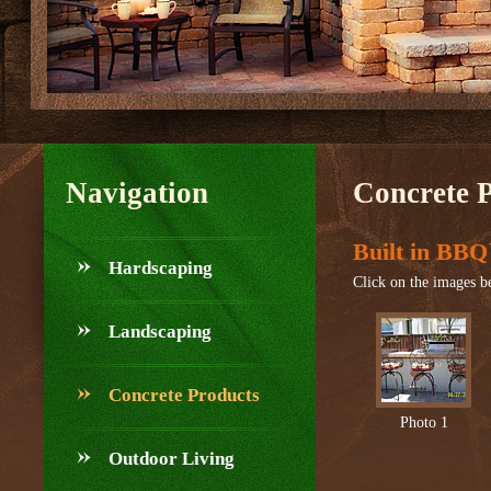
Navigation
Concrete 
Built in BBQ
Hardscaping
Click on the images be
Landscaping
Concrete Products
Photo 1
Outdoor Living