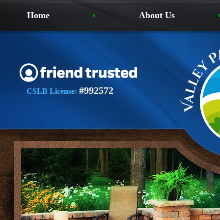
Home
About Us
#992572
CSLB License: