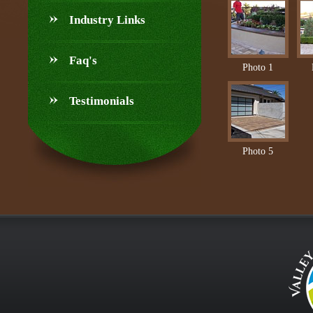
Industry Links
Faq's
Photo 1
Testimonials
Photo 5