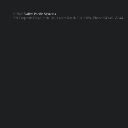
©
2026
Valley Pacific Systems
999 Corporate Drive, Suite 100, Ladera Ranch, CA 92694, Phone: 949-491-5944