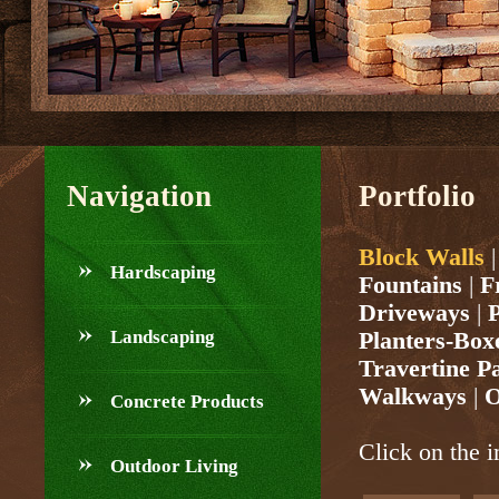
Navigation
Portfolio
Block Walls
Hardscaping
Fountains
|
F
Driveways
|
P
Landscaping
Planters-Box
Travertine P
Walkways
|
O
Concrete Products
Click on the i
Outdoor Living