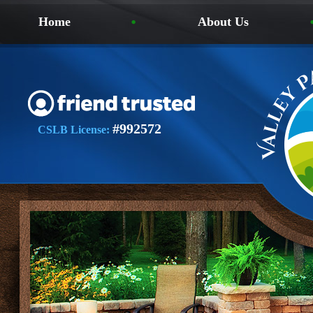
Home
About Us
#992572
CSLB License: