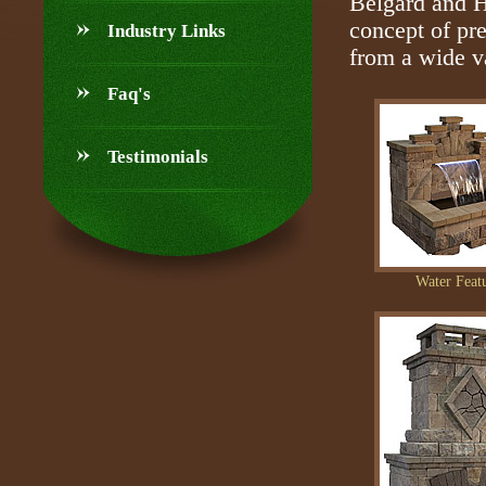
Belgard and H
concept of pr
Industry Links
from a wide va
Faq's
Testimonials
Water Feat