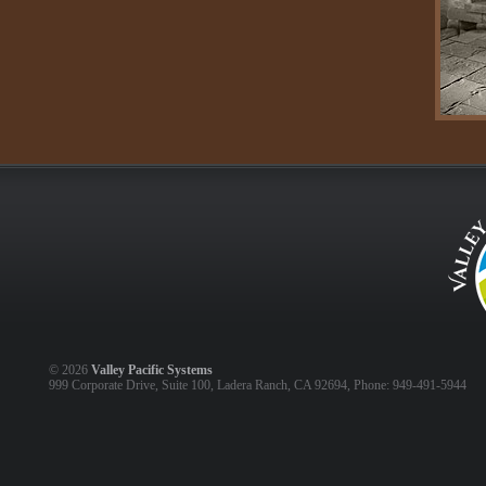
©
2026
Valley Pacific Systems
999 Corporate Drive, Suite 100, Ladera Ranch, CA 92694, Phone: 949-491-5944