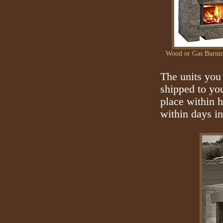
Wood or Gas Burnin
The units you 
shipped to you
place within 
within days i