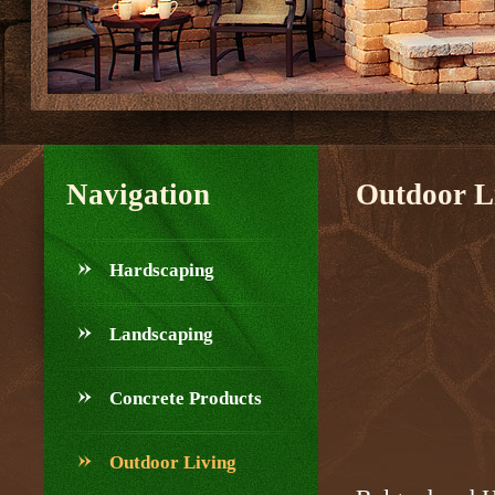
Navigation
Outdoor L
Hardscaping
Landscaping
Concrete Products
Outdoor Living