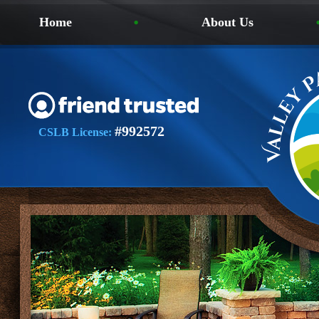
Home
About Us
#992572
CSLB License: