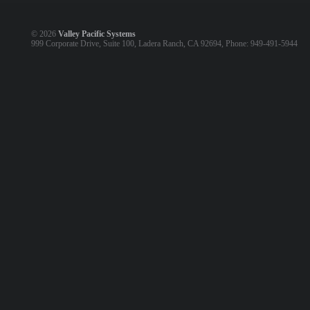
©
2026
Valley Pacific Systems
999 Corporate Drive, Suite 100, Ladera Ranch, CA 92694, Phone: 949-491-5944