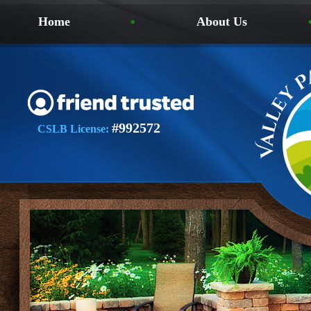
Home
About Us
#992572
CSLB License: