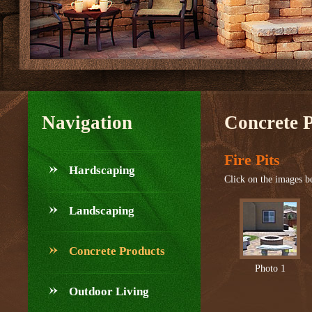
Navigation
Concrete 
Fire Pits
Hardscaping
Click on the images be
Landscaping
Concrete Products
Photo 1
Outdoor Living