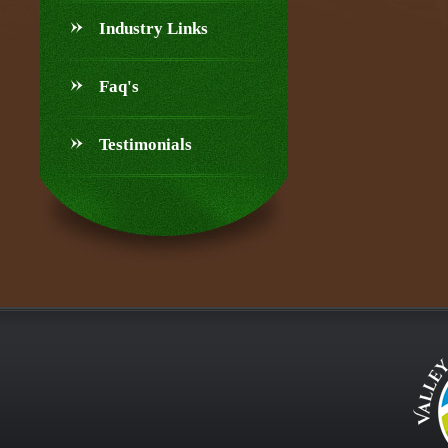
Industry Links
Faq's
Testimonials